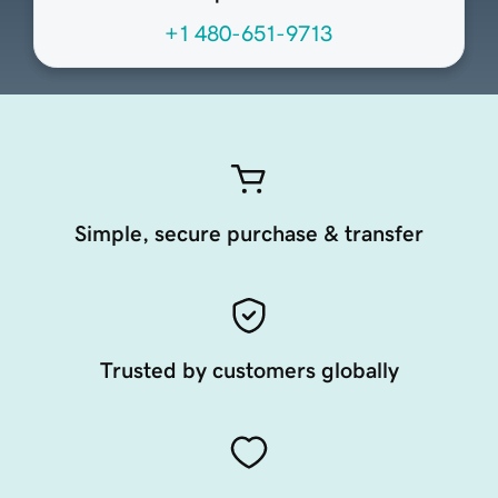
+1 480-651-9713
Simple, secure purchase & transfer
Trusted by customers globally