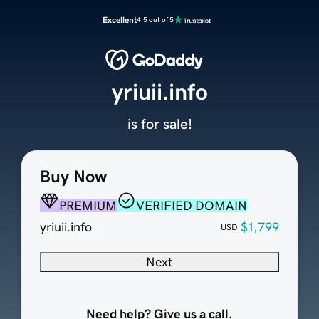
Excellent
4.5 out of 5
yriuii.info
is for sale!
Buy Now
PREMIUM
VERIFIED DOMAIN
yriuii.info
$1,799
USD
Next
Need help? Give us a call.